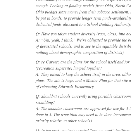
enough. Looking at funding models from Ohio, North Ca
Ohio pledges state money from their tobacco settlement. 
be put in bonds, to provide longer term funds-availabilit
dedicated funds allocated to a School Building Authority
Q: Have you taken student diversity (race, class) into a
A: “Um, yeah, I think.” We’re obligated to provide the bes
of devastated schools, and to see to the equitable distrib
nothing about demographic composition of districts)
Q: re Carver: are the plans for the school itself and for 
(recreation supersite) lumped together?
A: They intend to keep the school itself in the area, alth
plans. The site is huge. and a Master Plan for that site w
of relocating Edwards Elementary.
Q: Shouldn’t schools currently using portable classrooms 
rebuilding?
A: The modular classrooms are approved for use for 3-5 
done in 3. The transition may need to be done incrementa
priority relative to other schools)
Q: In the past, students created “unique need” facilities 