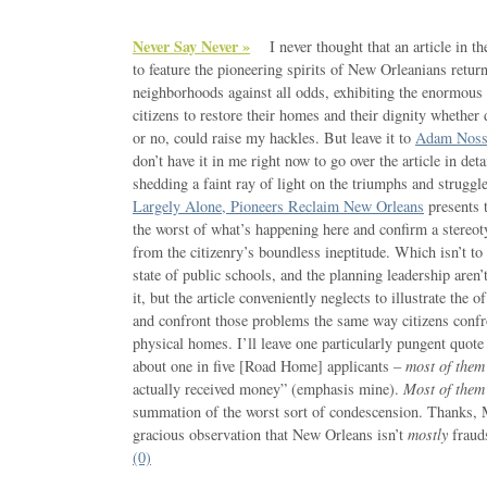
Never Say Never »
I never thought that an article in t
to feature the pioneering spirits of New Orleanians retur
neighborhoods against all odds, exhibiting the enormous 
citizens to restore their homes and their dignity whether
or no, could raise my hackles. But leave it to
Adam Noss
don’t have it in me right now to go over the article in det
shedding a faint ray of light on the triumphs and struggl
Largely Alone, Pioneers Reclaim New Orleans
presents t
the worst of what’s happening here and confirm a stereot
from the citizenry’s boundless ineptitude. Which isn’t to 
state of public schools, and the planning leadership aren
it, but the article conveniently neglects to illustrate the o
and confront those problems the same way citizens confro
physical homes. I’ll leave one particularly pungent quot
about one in five [Road Home] applicants –
most of them 
actually received money” (emphasis mine).
Most of them e
summation of the worst sort of condescension. Thanks, M
gracious observation that New Orleans isn’t
mostly
frauds
(0)