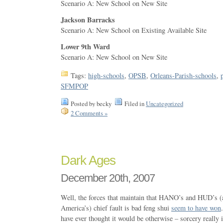
Scenario A: New School on New Site
Jackson Barracks
Scenario A: New School on Existing Available Site
Lower 9th Ward
Scenario A: New School on New Site
Tags:
high-schools
,
OPSB
,
Orleans-Parish-schools
,
SFMPOP
Posted by becky
Filed in
Uncategorized
2 Comments »
Dark Ages
December 20th, 2007
Well, the forces that maintain that HANO’s and HUD’s 
America’s) chief fault is bad feng shui
seem to have won
have ever thought it would be otherwise – sorcery really i