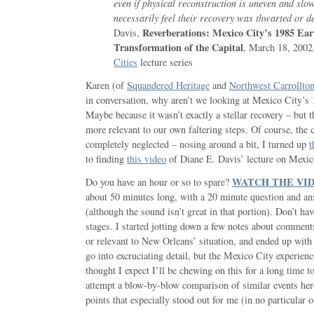
even if physical reconstruction is uneven and slow
necessarily feel their recovery was thwarted or d
Reverberations: Mexico City’s 1985 Ea
Davis,
Transformation of the Capital
, March 18, 2002
Cities
lecture series
Karen (of
Squandered Heritage
and
Northwest Carrollto
in conversation, why aren’t we looking at Mexico City’s
Maybe because it wasn’t exactly a stellar recovery – but th
more relevant to our own faltering steps. Of course, the
completely neglected – nosing around a bit, I turned up
t
to finding
this video
of Diane E. Davis’ lecture on Mexic
WATCH THE VI
Do you have an hour or so to spare?
about 50 minutes long, with a 20 minute question and an
(although the sound isn’t great in that portion). Don’t ha
stages. I started jotting down a few notes about comment
or relevant to New Orleans’ situation, and ended up with 4
go into excruciating detail, but the Mexico City experien
thought I expect I’ll be chewing on this for a long time t
attempt a blow-by-blow comparison of similar events here
points that especially stood out for me (in no particular o