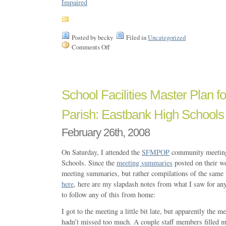
Posted by becky
Filed in
Uncategorized
Comments Off
School Facilities Master Plan f
Parish: Eastbank High Schools
February 26th, 2008
On Saturday, I attended the
SFMPOP
community meeting
Schools. Since the
meeting summaries
posted on their we
meeting summaries, but rather compilations of the same
here
, here are my slapdash notes from what I saw for an
to follow any of this from home:
I got to the meeting a little bit late, but apparently the me
hadn’t missed too much. A couple staff members filled m