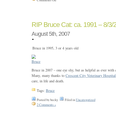
RIP Bruce Cat: ca. 1991 – 8/3/
August 5th, 2007
Bruce in 1995, 3 or 4 years old
Bruce in 2007 – one eye shy, but as helpful as ever with
Many, many thanks to
Crescent City Veterinary Hospital
care, in life and death.
Tags:
Bruce
Posted by becky
Filed in
Uncategorized
2 Comments »