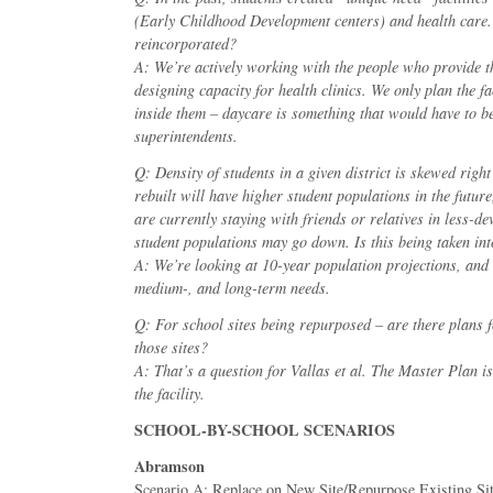
(Early Childhood Development centers) and health care.
reincorporated?
A: We’re actively working with the people who provide th
designing capacity for health clinics. We only plan the fa
inside them – daycare is something that would have to be
superintendents.
Q: Density of students in a given district is skewed right
rebuilt will have higher student populations in the futur
are currently staying with friends or relatives in less-de
student populations may go down. Is this being taken in
A: We’re looking at 10-year population projections, and 
medium-, and long-term needs.
Q: For school sites being repurposed – are there plans f
those sites?
A: That’s a question for Vallas et al. The Master Plan is
the facility.
SCHOOL-BY-SCHOOL SCENARIOS
Abramson
Scenario A: Replace on New Site/Repurpose Existing Si