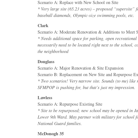
Scenario A: Replace with New School on Site
* Very large site (65.23 acres) – proposed “supersite” f
baseball diamonds, Olympic-size swimming pools, etc.
Clark
Scenario A: Moderate Renovation & Additions to Meet 
* Needs additional space for parking, open recreational
necessarily need to be located right next to the school, 
the neighborhood
Douglass
Scenario A: Major Renovation & Site Expansion
Scenario B: Replacement on New Site and Repurpose Exi
* Two scenarios! Very narrow site. Sounds (to me) like 
SFMPOP is pushing for, but that’s just my impression.
Lawless
Scenario A: Repurpose Existing Site
* Site to be repurposed; new school may be opened in J
Lower 9th Ward. May partner with military for school 
National Guard families.
McDonogh 35