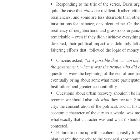
Responding to the title of the series, Davis arg
quite the case that
cities
are resilient. Rather, citi
resiliencies, and some are less desirable than oth
intstitutions for instance, or violent crime. On the
resiliency of neighborhood and grassroots organi
remarkable – even if they didn’t achieve everythin
deserved, their political impact was definitely felt a
faltering efforts that “followed the logic of money
Citizens asked,
“is it possible that we can beli
the government, when it was the people who did 
questions were the beginning of the end of one-par
eventually bring about somewhat more participato
institutions and greater accountibility.
Questions about urban recovery shouldn’t be l
recover; we should also ask
what
they recover. Sin
city, the concentration of the political, social, hist
economic character of the city as a whole, was mos
what exactly that character was and what it shoul
contested.
Failure to come up with a coherent, easily imp
plan wasn’t due merely to the very real shortcomin