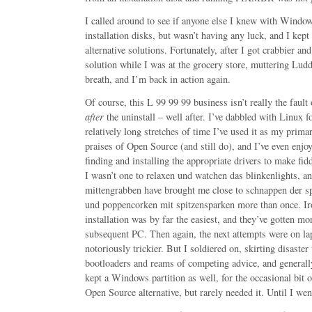
I called around to see if anyone else I knew with Window
installation disks, but wasn’t having any luck, and I kep
alternative solutions. Fortunately, after I got crabbier an
solution while I was at the grocery store, muttering Lud
breath, and I’m back in action again.
Of course, this L 99 99 99 business isn’t really the fault 
after
the uninstall – well after. I’ve dabbled with Linux fo
relatively long stretches of time I’ve used it as my prima
praises of Open Source (and still do), and I’ve even enjo
finding and installing the appropriate drivers to make fi
I wasn’t one to relaxen und watchen das blinkenlights, a
mittengrabben have brought me close to schnappen der 
und poppencorken mit spitzensparken more than once. Iro
installation was by far the easiest, and they’ve gotten mor
subsequent PC. Then again, the next attempts were on la
notoriously trickier. But I soldiered on, skirting disaster
bootloaders and reams of competing advice, and general
kept a Windows partition as well, for the occasional bit 
Open Source alternative, but rarely needed it. Until I wen