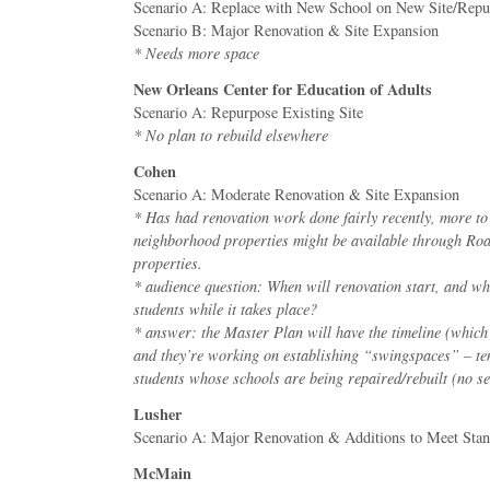
Scenario A: Replace with New School on New Site/Repur
Scenario B: Major Renovation & Site Expansion
* Needs more space
New Orleans Center for Education of Adults
Scenario A: Repurpose Existing Site
* No plan to rebuild elsewhere
Cohen
Scenario A: Moderate Renovation & Site Expansion
* Has had renovation work done fairly recently, more t
neighborhood properties might be available through 
properties.
* audience question: When will renovation start, and wh
students while it takes place?
* answer: the Master Plan will have the timeline (which h
and they’re working on establishing “swingspaces” – te
students whose schools are being repaired/rebuilt (no set
Lusher
Scenario A: Major Renovation & Additions to Meet Sta
McMain