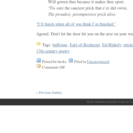
Will govern thee because it makes thee sport.
‘Tis sure the sauciest prick that e’er did swive,
The proudest, peremptoriest prick alive.
“I’ll finish when all of you think I’m finished.”
Agreed. Don’t let the door hit you on the arse on your wa
Tags:
buffoons
,
Earl-of-Rochester
,
Ed-Blakely
,
prick
17th-century-poetry
Posted by becky
Filed in
Uncategorized
Comments Off
« Previous Entries
Becky Houtman is proudly using the
Si