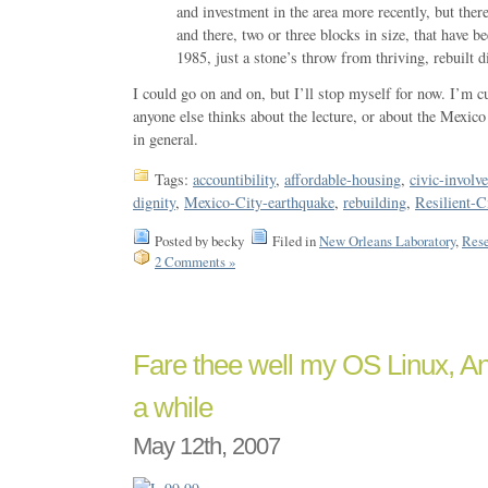
and investment in the area more recently, but there 
and there, two or three blocks in size, that have 
1985, just a stone’s throw from thriving, rebuilt di
I could go on and on, but I’ll stop myself for now. I’m 
anyone else thinks about the lecture, or about the Mexico
in general.
Tags:
accountibility
,
affordable-housing
,
civic-involv
dignity
,
Mexico-City-earthquake
,
rebuilding
,
Resilient-C
Posted by becky
Filed in
New Orleans Laboratory
,
Rese
2 Comments »
Fare thee well my OS Linux, And
a while
May 12th, 2007