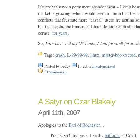
It’s probably not a permanent abandonment – I keep hear
market is growing, which would seem to mean that the h
conflicts that frustrate more “casual” users are getting sor
but then again, the immanent Linux desktop explosion ha
corner”
for years
.
So,
Fare thee well my OS Linux, / And farewell for a whi
Tags:
crash
,
L-99-99-99
,
linux
,
master-boot-record
,
Posted by becky
Filed in
Uncategorized
3 Comments »
A Satyr on Czar Blakely
April 11th, 2007
Apologies to the
Earl of Rochester
…
Poor Czar! thy prick, like thy
buffoons
at Court,