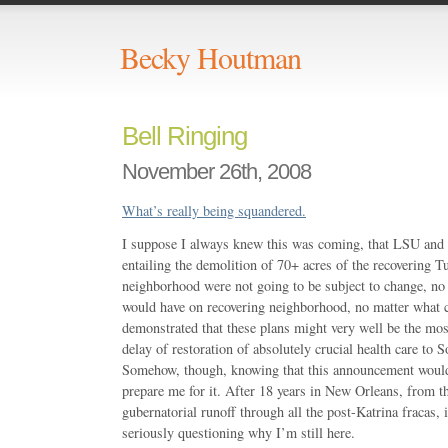
Becky Houtman
Bell Ringing
November 26th, 2008
What’s really being squandered.
I suppose I always knew this was coming, that LSU and 
entailing the demolition of 70+ acres of the recovering T
neighborhood were not going to be subject to change, no
would have on recovering neighborhood, no matter what 
demonstrated that these plans might very well be the mos
delay of restoration of absolutely crucial health care to 
Somehow, though, knowing that this announcement would
prepare me for it. After 18 years in New Orleans, from
gubernatorial runoff through all the post-Katrina fracas, 
seriously questioning why I’m still here.