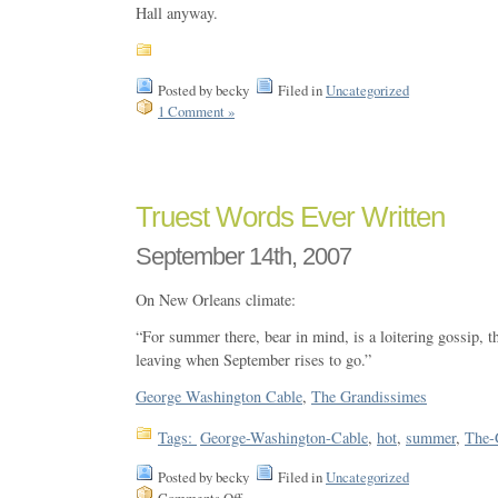
Hall anyway.
Posted by becky
Filed in
Uncategorized
1 Comment »
Truest Words Ever Written
September 14th, 2007
On New Orleans climate:
“For summer there, bear in mind, is a loitering gossip, th
leaving when September rises to go.”
George Washington Cable
,
The Grandissimes
Tags:
George-Washington-Cable
,
hot
,
summer
,
The-
Posted by becky
Filed in
Uncategorized
Comments Off