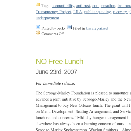
Tags:
accountibility
,
antitrust
,
compensation
,
insuran
Transparency-Project
,
LRA
,
public-spending
,
recovery-p
underpayment
Posted by becky
Filed in
Uncategorized
Comments Off
NO Free Lunch
June 23rd, 2007
For immediate release:
The Scrooge-Marley Foundation is pleased to announce a 
advance a joint initiative by Scrooge-Marley and the Ne
Management to buy New Orleans lunch. The grant will fu
on Menu Development, Seating Arrangement, and Service
lunch-related concerns. “Mid-day hunger management in 
elsewhere has always been a burning concern of ours – n
Scrooge-Marley Spokesperson, Waylon Smithers. “Almost