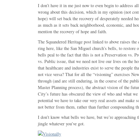
I don’t have it in me just now to even begin to address all
wrong about this decision, which in my opinion (not com
hope) will set back the recovery of desperately needed hea
as much as it sets back neighborhood, economic, and hou
mention the recovery of hope and faith.
The Squandered Heritage post linked to above raises the 
ring here, like the San Miguel church’s bells, to restore 
bells peal to the fact that this is not a Preservation vs.
vs. Public issue, that we need not live our lives on the h
that healthcare and industries exist to serve the people 
not vice versa? That for all the “visioning” exercises N
through (and are still enduring, in the course of the publ
Master Planning process), the abstract vision of the fut
City’s future has obscured the view of who and what we a
potential we have to take our very real assets and make s
not better from them, rather than further compounding th
I don’t know what bells we have, but we’re approaching t
jingle whatever you’ve got.