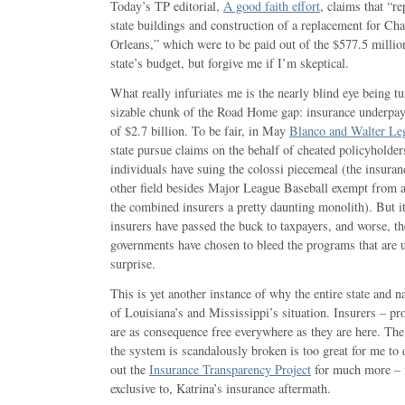
Today’s TP editorial,
A good faith effort
, claims that “r
state buildings and construction of a replacement for Ch
Orleans,” which were to be paid out of the $577.5 millio
state’s budget, but forgive me if I’m skeptical.
What really infuriates me is the nearly blind eye being tu
sizable chunk of the Road Home gap: insurance underpaym
of $2.7 billion. To be fair, in May
Blanco and Walter L
state pursue claims on the behalf of cheated policyholder
individuals have suing the colossi piecemeal (the insuran
other field besides Major League Baseball exempt from a
the combined insurers a pretty daunting monolith). But it 
insurers have passed the buck to taxpayers, and worse, the
governments have chosen to bleed the programs that are 
surprise.
This is yet another instance of why the entire state and 
of Louisiana’s and Mississippi’s situation. Insurers – prop
are as consequence free everywhere as they are here. Th
the system is scandalously broken is too great for me t
out the
Insurance Transparency Project
for much more – i
exclusive to, Katrina’s insurance aftermath.