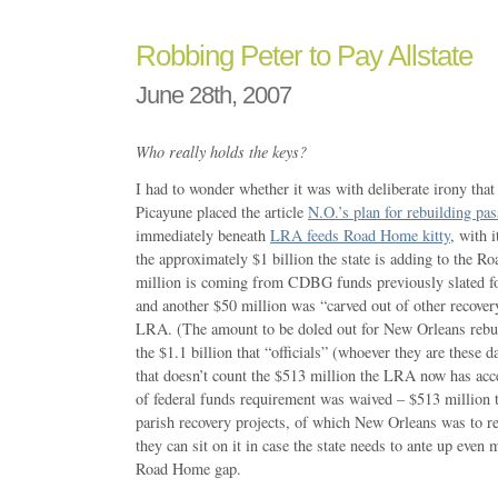
Robbing Peter to Pay Allstate
June 28th, 2007
Who really holds the keys?
I had to wonder whether it was with deliberate irony tha
Picayune placed the article
N.O.’s plan for rebuilding p
immediately beneath
LRA feeds Road Home kitty
, with 
the approximately $1 billion the state is adding to the
million is coming from CDBG funds previously slated for
and another $50 million was “carved out of other recover
LRA. (The amount to be doled out for New Orleans rebui
the $1.1 billion that “officials” (whoever they are these 
that doesn’t count the $513 million the LRA now has acc
of federal funds requirement was waived – $513 million
parish recovery projects, of which New Orleans was to r
they can sit on it in case the state needs to ante up even 
Road Home gap.