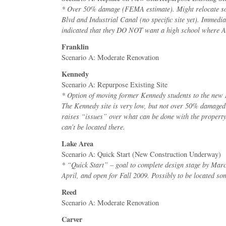
* Over 50% damage (FEMA estimate). Might relocate 
Blvd and Industrial Canal (no specific site yet). Immed
indicated that they DO NOT want a high school where 
Franklin
Scenario A: Moderate Renovation
Kennedy
Scenario A: Repurpose Existing Site
* Option of moving former Kennedy students to the new 
The Kennedy site is very low, but not over 50% damage
raises “issues” over what can be done with the propert
can’t be located there.
Lake Area
Scenario A: Quick Start (New Construction Underway)
* “Quick Start” – goal to complete design stage by Marc
April, and open for Fall 2009. Possibly to be located s
Reed
Scenario A: Moderate Renovation
Carver