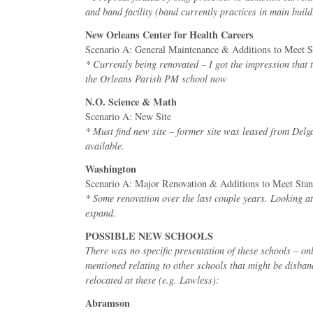
and band facility (band currently practices in main build
New Orleans Center for Health Careers
Scenario A: General Maintenance & Additions to Meet S
* Currently being renovated – I got the impression that t
the Orleans Parish PM school now
N.O. Science & Math
Scenario A: New Site
* Must find new site – former site was leased from Delg
available.
Washington
Scenario A: Major Renovation & Additions to Meet Sta
* Some renovation over the last couple years. Looking at
expand.
POSSIBLE NEW SCHOOLS
There was no specific presentation of these schools – o
mentioned relating to other schools that might be disban
relocated at these (e.g. Lawless):
Abramson