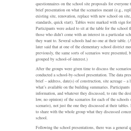
questionnaires on the school site proposals for everyone t
brief presentation on what the scenarios meant (e.g., rep
existing site, renovation, replace with new school on site
standards, quick start). Tables were marked with sign for
Participants were asked to sit at the table for the school 
those who didn’t come with an interest in a particular sch
they want to. Several schools had no one at their table. (
later said that at one of the elementary school district m
previously, the same sorts of scenarios were presented, b
grouped by school-of-interest.)
After the groups were given time to discuss the scenarios a
conducted a school-by-school presentation. The data pre
brief – address, date(s) of construction, site acreage – a l
what’s available on the building summaries. Participants
information, and whatever they discussed, to rate the desi
low, no opinion) of the scenarios for each of the schools
scenario), not just the one they discussed at their tables.
to share with the whole group what they discussed concer
school.
Following the school presentations, there was a general