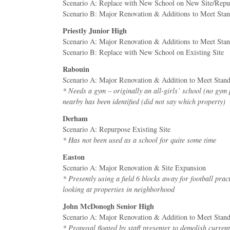
Scenario A: Replace with New School on New Site/Repur
Scenario B: Major Renovation & Additions to Meet Sta
Priestly Junior High
Scenario A: Major Renovation & Additions to Meet Sta
Scenario B: Replace with New School on Existing Site
Rabouin
Scenario A: Major Renovation & Addition to Meet Stan
* Needs a gym – originally an all-girls’ school (no gym
nearby has been identified (did not say which property)
Derham
Scenario A: Repurpose Existing Site
* Has not been used as a school for quite some time
Easton
Scenario A: Major Renovation & Site Expansion
* Presently using a field 6 blocks away for football prac
looking at properties in neighborhood
John McDonogh Senior High
Scenario A: Major Renovation & Addition to Meet Stan
* Proposal floated by staff presenter to demolish curre