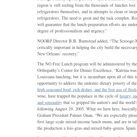
region is still reeling from the thousands of lunches lost
refrigerators themselves, and in attempts to clean or insp
refrigerators. The need is great and the task complex. Re
will guarantee that the lunch-preparation efforts are unde
degree of professionalism and urgency.”
NOORP Director B.B. Bumstead added, “The Scrooge-Ma
critically important in helping the city build the necessary
New Orleans’ recovery.”
The NO Free Lunch program will be administered by th
Orthopathy’s Center for Dinner Excellence. “Katrina was
Louisiana lunching, but it is incumbant upon all of this t
opportunity to address the endemic dietary poverty of th
high seasoned food, rich dishes, and the free use of flesh
wine, have trapped the populace in the cycle of
luxury, i
and sensuality
that so gripped the nation’s and the world’
following August 29, 2005. What we have here, basically, 
Graham President Palmer Onan, “We are especially pleas
first large-scale mixed-income lunch menu, and are in t
the production a fois-gras-and-mixed-baby-greens Spam f