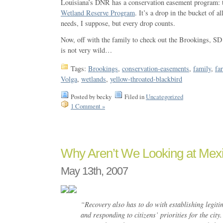
Louisiana’s DNR has a conservation easement program:
Wetland Reserve Program
. It’s a drop in the bucket of a
needs, I suppose, but every drop counts.
Now, off with the family to check out the Brookings, SD 
is not very wild…
Tags:
Brookings
,
conservation-easements
,
family
,
fa
Volga
,
wetlands
,
yellow-throated-blackbird
Posted by becky
Filed in
Uncategorized
1 Comment »
Why Aren’t We Looking at Mexi
May 13th, 2007
“Recovery also has to do with establishing legit
and responding to citizens’ priorities for the city