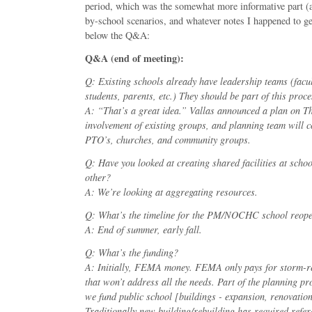
period, which was the somewhat more informative part (a
by-school scenarios, and whatever notes I happened to get
below the Q&A:
Q&A (end of meeting):
Q: Existing schools already have leadership teams (facul
students, parents, etc.) They should be part of this proce
A: “That’s a great idea.” Vallas announced a plan on T
involvement of existing groups, and planning team will co
PTO’s, churches, and community groups.
Q: Have you looked at creating shared facilities at schoo
other?
A: We’re looking at aggregating resources.
Q: What’s the timeline for the PM/NOCHC school reop
A: End of summer, early fall.
Q: What’s the funding?
A: Initially, FEMA money. FEMA only pays for storm-r
that won’t address all the needs. Part of the planning p
we fund public school [buildings - expansion, renovation,
Traditionally new building/rebuilding has required refe