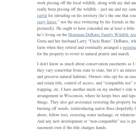
work pissing off the local wildlife, along with my dad an
really been pissing off the wildlife – just me and my ca
earful
for intruding on his territory (he’s the one that sou
rusty hinge
,” not the nice twittering by his friends in th
pictured)). He ought to have conceded me at least a littl
he’s living on the
Houtman-DeBates Family Wildlife Ar
Greta and her husband Larry “Uncle Bates” DeBates, wh
farm when they retired and eventually arranged a
perpetu
for the property to revert to natural prairie and marsh.
I don’t know as much about conservation easements as I f
they vary somewhat from state to state, but it’s an interes
and preserve natural habitats. Owners who opt for an eas
and retain title, control of access, and “compatible use” r
trapping, etc. I have another uncle on my mother’s side 
arrangement in Wisconsin, where he keeps bees and tap
things. They also get assistance restoring the property bac
burning off weeds, reintroducing native flora (hopefully 
above, follow too), restoring water exchange, or whatever 
And any new development or “non-compatible” use is prohi
easement even if the title changes hands.