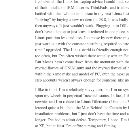
I combed all the Linux for Laptop advice I could find, s
of their installs on IBM T-series ThinkPads, and tried ev
battled with the “winmodem” issue in my first Linux inst
“solving” by buying a new modem (at 28.8, it was badly
then anyway). It just wouldn’t work. Plugging in to DSL 
don’t have a laptop to just leave it tethered in one place,
Linux partition less and less. I suppose by now there mig
just worn out with the constant searching required to ca
time I upgraded. The Linux world is friendly enough no
too often, but I’ve often wished there actually
was
an F-i
But Moses hasn’t come down from the mountain with that
myriad flavors of GNU/Linux and the myriad flavors of h
within the same make and model of PC, even the most pat
step accounts weren’t always enough for someone like m
I like to think I’m a relatively savvy user, but I’m no sy
spun my wheels in perpetual “newbie” status. In fact, I t
newbie, and I’m reduced to Linux Dilettante (Linuttante?)
learned quite a bit about the Man Behind the Curtain by 
installation problems, but I just don’t have the time and a
longer. I’ve had to admit defeat. Temporary, I hope. I’m
at XP, but at least I’m
online
cursing and fuming.