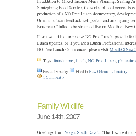
In addition to Mixed-Income Menu Planning, Seating Ar
Strategizing Food Service, the series of conferences is ex
production of a NO Free Lunch documentary, developme
Orleans” citizen-feedback web portal, and an ongoing ser
Boudreaux” talks to be streamed live on Mouth of New O
If you would like to receive NO Free Lunch, provide fee
Lunch updates, or if you are a Lunch Professional intere
NO Free Lunch Conferences, please visit
MouthOfNewOr
Tags:
foundations
,
lunch
,
NO-Free-Lunch
,
philanthr
Posted by becky
Filed in
New Orleans Laboratory
1 Comment »
Family Wildlife
June 14th, 2007
Greetings from
Volga, South Dakota
(The Town with a Fu