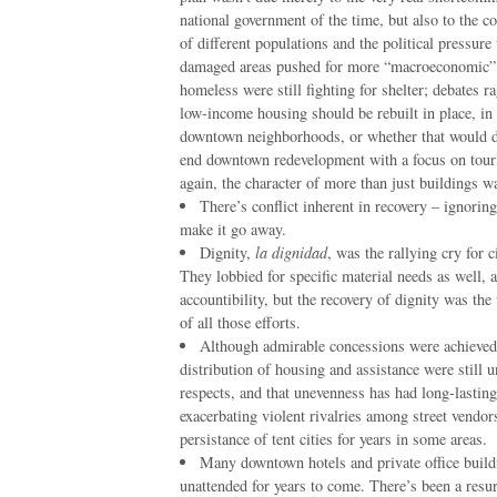
national government of the time, but also to the c
of different populations and the political pressure
damaged areas pushed for more “macroeconomic” 
homeless were still fighting for shelter; debates 
low-income housing should be rebuilt in place, in
downtown neighborhoods, or whether that would d
end downtown redevelopment with a focus on tour
again, the character of more than just buildings wa
There’s conflict inherent in recovery – ignoring
make it go away.
Dignity,
la dignidad
, was the rallying cry for c
They lobbied for specific material needs as well,
accountibility, but the recovery of dignity was the
of all those efforts.
Although admirable concessions were achieved 
distribution of housing and assistance were still 
respects, and that unevenness has had long-lasting
exacerbating violent rivalries among street vendor
persistance of tent cities for years in some areas.
Many downtown hotels and private office build
unattended for years to come. There’s been a resur