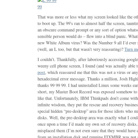
That was more or less what my screen looked like the ot
to boot up. The 99′s ran to almost half the screen, taun
an obscure command prompt or any sort of option whatso
sensible person would do – flew into a blind panic. Wha
new White Album virus? Was the Number 9 all I’d ever s
(well, an L too, but that wasn’t very reassuring)?
Turn m
I couldn’t. Thankfully, after laboriously accessing goog
weeny cell phone screen, I found (and was actually able t
post
, which reassured me that this was not a virus or any
hexadecimal error message. Thanks a million, Josh Highl
thanks 99 99 99. I had uninstalled Linux some weeks earl
short, my Master Boot Record was exposed somehow to 
like that. Unfortunately, IBM Thinkpads don’t come wit
infinite wisdom, they put the rescue and recovery busines
special hidden “pre-desktop” area for those idiots who 
disks. Well, the pre-desktop area was exactly what I coul
once upon a time I’d made my own set of recovery disks,
misplaced them (I’m not even sure that they would have d
from an installation disk and running FIXMBR was not g