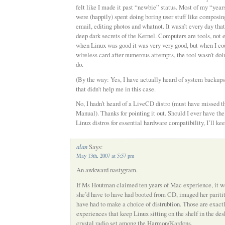
felt like I made it past “newbie” status. Most of my “yea
were (happily) spent doing boring user stuff like composi
email, editing photos and whatnot. It wasn’t every day that
deep dark secrets of the Kernel. Computers are tools, not 
when Linux was good it was very very good, but when I co
wireless card after numerous attempts, the tool wasn’t doin
do.
(By the way: Yes, I have actually heard of system backups
that didn’t help me in this case.
No, I hadn’t heard of a LiveCD distro (must have missed th
Manual). Thanks for pointing it out. Should I ever have th
Linux distros for essential hardware compatibility, I’ll kee
alan
Says:
May 13th, 2007 at 5:57 pm
An awkward nastygram.
If Ms Houtman claimed ten years of Mac experience, it wo
she’d have to have had booted from CD, imaged her pariti
have had to make a choice of distrubtion. Those are exactl
experiences that keep Linux sitting on the shelf in the des
crystal radio set among the Harmon/Kardons.