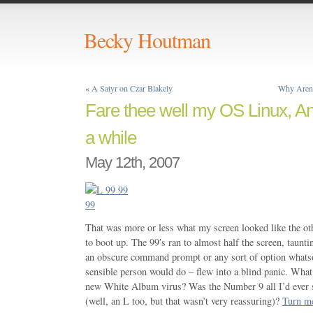
Becky Houtman
«
A Satyr on Czar Blakely
Why Aren’
Fare thee well my OS Linux, And
a while
May 12th, 2007
That was more or less what my screen looked like the ot
to boot up. The 99′s ran to almost half the screen, taun
an obscure command prompt or any sort of option whatso
sensible person would do – flew into a blind panic. Wha
new White Album virus? Was the Number 9 all I’d ever s
(well, an L too, but that wasn’t very reassuring)?
Turn m