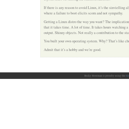
If there is any reason to avoid Linux, it’s the sinvielling 
where a failure to boot elicits scorn and not sympathy.
Getting a Linux distro the way you want? The implication 
that it takes time. A lot of time. It takes hours watching 
output. Shinny objects. Not really a contribution to the stat
You built your own operating system. Why? That’s like chu
Admit that it’s a hobby and we’re good.
Becky Houtman is proudly using the
Si