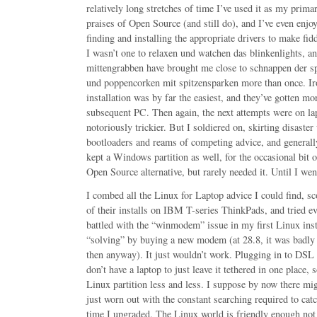
relatively long stretches of time I’ve used it as my prima
praises of Open Source (and still do), and I’ve even enjo
finding and installing the appropriate drivers to make fi
I wasn’t one to relaxen und watchen das blinkenlights, a
mittengrabben have brought me close to schnappen der 
und poppencorken mit spitzensparken more than once. Iro
installation was by far the easiest, and they’ve gotten mor
subsequent PC. Then again, the next attempts were on la
notoriously trickier. But I soldiered on, skirting disaster
bootloaders and reams of competing advice, and general
kept a Windows partition as well, for the occasional bit 
Open Source alternative, but rarely needed it. Until I wen
I combed all the Linux for Laptop advice I could find, s
of their installs on IBM T-series ThinkPads, and tried ev
battled with the “winmodem” issue in my first Linux inst
“solving” by buying a new modem (at 28.8, it was badly
then anyway). It just wouldn’t work. Plugging in to DSL 
don’t have a laptop to just leave it tethered in one place,
Linux partition less and less. I suppose by now there mig
just worn out with the constant searching required to ca
time I upgraded. The Linux world is friendly enough no