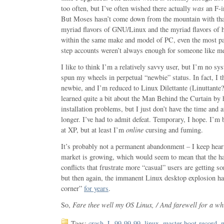
too often, but I’ve often wished there actually
was
an F-i
But Moses hasn’t come down from the mountain with that
myriad flavors of GNU/Linux and the myriad flavors of h
within the same make and model of PC, even the most pat
step accounts weren’t always enough for someone like m
I like to think I’m a relatively savvy user, but I’m no sy
spun my wheels in perpetual “newbie” status. In fact, I t
newbie, and I’m reduced to Linux Dilettante (Linuttante?)
learned quite a bit about the Man Behind the Curtain by 
installation problems, but I just don’t have the time and a
longer. I’ve had to admit defeat. Temporary, I hope. I’m
at XP, but at least I’m
online
cursing and fuming.
It’s probably not a permanent abandonment – I keep hear
market is growing, which would seem to mean that the h
conflicts that frustrate more “casual” users are getting sor
but then again, the immanent Linux desktop explosion ha
corner”
for years
.
So,
Fare thee well my OS Linux, / And farewell for a whi
Tags:
crash
,
L-99-99-99
,
linux
,
master-boot-record
,