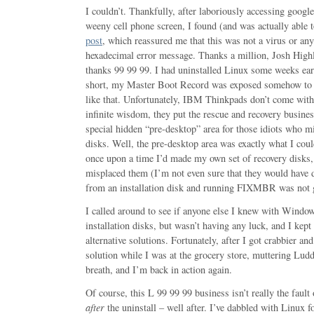
I couldn’t. Thankfully, after laboriously accessing goog
weeny cell phone screen, I found (and was actually able t
post
, which reassured me that this was not a virus or any
hexadecimal error message. Thanks a million, Josh Highl
thanks 99 99 99. I had uninstalled Linux some weeks earl
short, my Master Boot Record was exposed somehow to 
like that. Unfortunately, IBM Thinkpads don’t come wit
infinite wisdom, they put the rescue and recovery busines
special hidden “pre-desktop” area for those idiots who 
disks. Well, the pre-desktop area was exactly what I coul
once upon a time I’d made my own set of recovery disks,
misplaced them (I’m not even sure that they would have d
from an installation disk and running FIXMBR was not g
I called around to see if anyone else I knew with Window
installation disks, but wasn’t having any luck, and I kep
alternative solutions. Fortunately, after I got crabbier an
solution while I was at the grocery store, muttering Lud
breath, and I’m back in action again.
Of course, this L 99 99 99 business isn’t really the fault 
after
the uninstall – well after. I’ve dabbled with Linux fo