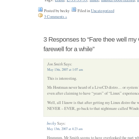
Posted by becky
Filed in
Uncategorized
3 Comments »
3 Responses to “Fare thee well my
farewell for a while”
Jon Smith
Says:
May 13th, 2007 at 1:07 am
This is interesting.
Ms Houtman never heard of a LiveCD distro… or system ba
even after claiming to have “years” of “Linux” experienc
Well, all I know is that after getting my Linux distro the w
NEVER – EVER, go back to that nightmare called Wind
becky
Says:
May 13th, 2007 at 4:23 am
Hmmmm. Mr Smith seems to have overlooked the part whe