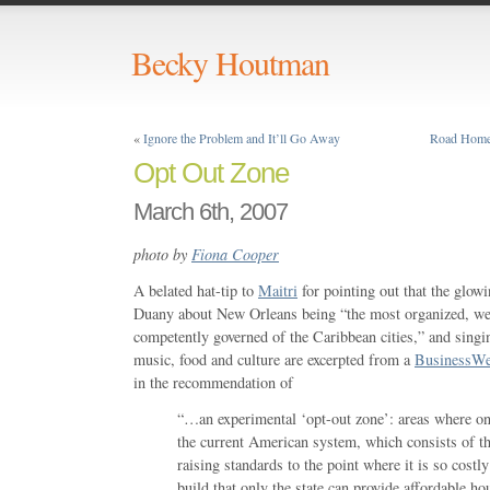
Becky Houtman
«
Ignore the Problem and It’ll Go Away
Road Home:
Opt Out Zone
March 6th, 2007
photo by
Fiona Cooper
A belated hat-tip to
Maitri
for pointing out that the glo
Duany about New Orleans being “the most organized, weal
competently governed of the Caribbean cities,” and singin
music, food and culture are excerpted from a
BusinessW
in the recommendation of
“…an experimental ‘opt-out zone’: areas where one
the current American system, which consists of th
raising standards to the point where it is so costl
build that only the state can provide affordable ho