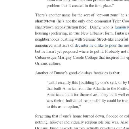
problem that it created in the first place.”
There’s another name for the sort of “opt-out zone” he’s 
shantytown
(he’s not the only one: economist Tyler C
shantytown reconstruction here). Duany, who is
famousl
housing (preferring, in true New Urbanist form, fantasie
neighborhoods bustling with Sesame Street-like cheerful a
announced what
sort
of
decanter he’d like to pour the mo
but he hasn’t yet proposed where to put it. Probably not in
Cuban-esque Marigny Creole Cottage that inspired his 
Orleans culture.
Another of Duany’s good-old-days fantasies is that:
“Until recently this [building by one's self, or by
that built America from the Atlantic to the Pacific
Americans built for themselves. They built well e
was theirs. Individual responsibility could be tru
to this as an option,”
forgetting that if one’s home burned down, flooded or col
nothing, however individually responsible one was. Also
Orleans’ building-code history actually pre-dates our An