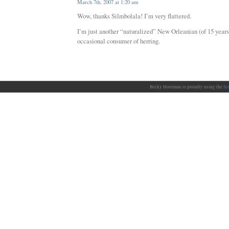
March 7th, 2007 at 1:20 am
Wow, thanks Silmbolala! I’m very flattered.
I’m just another “naturalized” New Orleanian (of 15 years
occasional consumer of herring.
Becky Houtman is proudly using the
Si