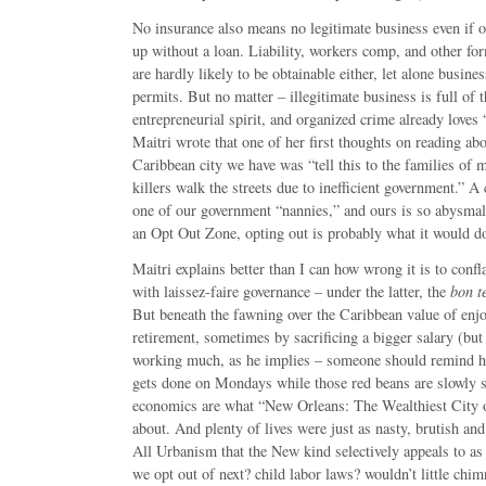
No insurance also means no legitimate business even if o
up without a loan. Liability, workers comp, and other fo
are hardly likely to be obtainable either, let alone busine
permits. But no matter – illegitimate business is full o
entrepreneurial spirit, and organized crime already loves
Maitri wrote that one of her first thoughts on reading ab
Caribbean city we have was “tell this to the families of
killers walk the streets due to inefficient government.” A
one of our government “nannies,” and ours is so abysmal
an Opt Out Zone, opting out is probably what it would do
Maitri explains better than I can how wrong it is to confla
with laissez-faire governance – under the latter, the
bon t
But beneath the fawning over the Caribbean value of enjoy
retirement, sometimes by sacrificing a bigger salary (but
working much, as he implies – someone should remind 
gets done on Mondays while those red beans are slowly s
economics are what “New Orleans: The Wealthiest City of
about. And plenty of lives were just as nasty, brutish and
All Urbanism that the New kind selectively appeals to as
we opt out of next? child labor laws? wouldn’t little chi