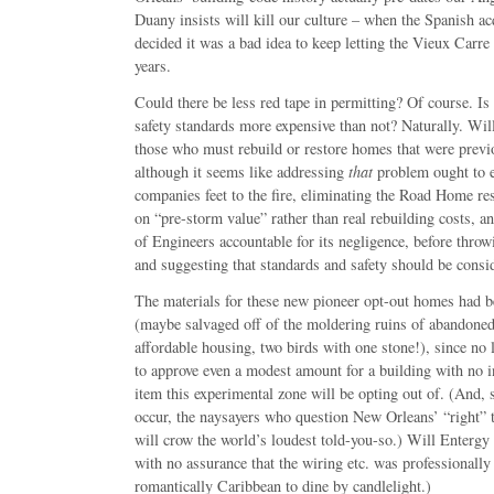
Duany insists will kill our culture – when the Spanish a
decided it was a bad idea to keep letting the Vieux Carr
years.
Could there be less red tape in permitting? Of course. Is
safety standards more expensive than not? Naturally. Will
those who must rebuild or restore homes that were previo
although it seems like addressing
that
problem ought to e
companies feet to the fire, eliminating the Road Home re
on “pre-storm value” rather than real rebuilding costs, 
of Engineers accountable for its negligence, before throw
and suggesting that standards and safety should be cons
The materials for these new pioneer opt-out homes had b
(maybe salvaged off of the moldering ruins of abandoned
affordable housing, two birds with one stone!), since no l
to approve even a modest amount for a building with no i
item this experimental zone will be opting out of. (And, 
occur, the naysayers who question New Orleans’ “right” to 
will crow the world’s loudest told-you-so.) Will Entergy 
with no assurance that the wiring etc. was professionall
romantically Caribbean to dine by candlelight.)