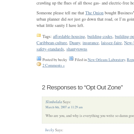
crawling up the flues of all those gas- and electric-free 
Someone please tell me that
The Onion
bought BusinessW
urban planner did
not
just go down that road, or I’m goin
what little sanity I have left.
Tags:
affordable-housing
,
building-codes
,
building-p
Caribbean-culture
,
Duany
,
insurance
,
laissez-faire
,
New-
safety-standards
,
shantytowns
Posted by becky
Filed in
New Orleans Laboratory
,
Repo
2 Comments »
2 Responses to “Opt Out Zone”
Slimbolala
Says:
March 6th, 2007 at 11:29 am
Who are you, and why is everything you write so damn go
becky
Says: