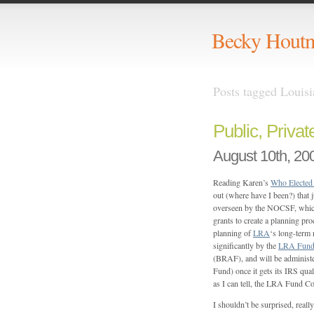
Becky Hout
Posts tagged Louis
Public, Privat
August 10th, 20
Reading Karen’s
Who Elected
out (where have I been?) that j
overseen by the NOCSF, which
grants to create a planning pro
planning of
LRA
‘s long-term 
significantly by the
LRA Fun
(BRAF), and will be administ
Fund) once it gets its IRS qual
as I can tell, the LRA Fund Co
I shouldn’t be surprised, really