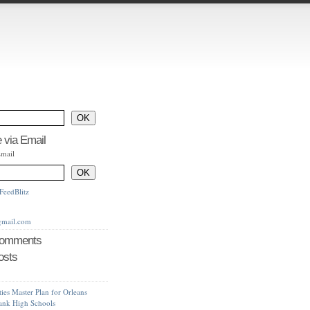
 via Email
Email
FeedBlitz
gmail.com
Comments
osts
ties Master Plan for Orleans
bank High Schools