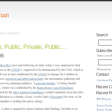
man
iana-Speaks
Search
e, Public, Private, Public…
Subscribe
06
Enter your 
 the LRA?
post and following its links today, I was surprised to find
Powered by
ust as the
UNOP
is supposed to be administered by the CSO, which is
 was in turn established by the
GNOF
to manage $4.5 million in
Contact
cess (
acronym and abbreviation help
); the information-gathering and
r.houtman@
recovery planning initiative, “
Louisiana Speaks
,” is being funded
Recent 
d
, which was established by the
Baton Rouge Area Foundation
ered by the
LRA Support Foundation
(created separately from the LRA
Recent P
ification as a charity. (Gasp. I wish I had a
flowchart
) For now, as far
Bell Ringing
mmittee is holding the purse-strings.
School Facili
. A plan is required to release federal relief funding, but little or no
Parish: East