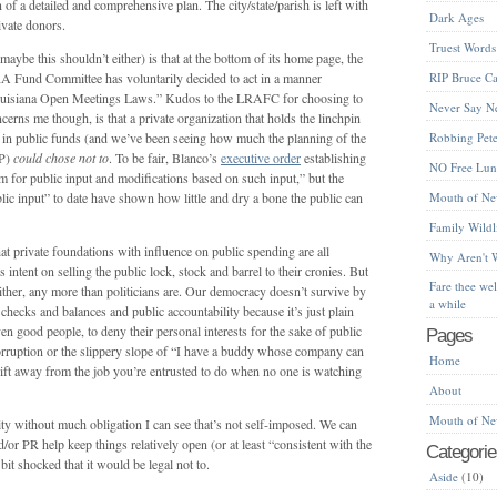
n of a detailed and comprehensive plan. The city/state/parish is left with
Dark Ages
rivate donors.
Truest Words
aybe this shouldn’t either) is that at the bottom of its home page, the
A Fund Committee has voluntarily decided to act in a manner
RIP Bruce Ca
 Louisiana Open Meetings Laws.” Kudos to the LRAFC for choosing to
Never Say N
erns me though, is that a private organization that holds the linchpin
s in public funds (and we’ve been seeing how much the planning of the
Robbing Peter
OP)
could chose not to
. To be fair, Blanco’s
executive order
establishing
NO Free Lu
 for public input and modifications based on such input,” but the
 input” to date have shown how little and dry a bone the public can
Mouth of Ne
Family Wildl
that private foundations with influence on public spending are all
Why Aren't 
 intent on selling the public lock, stock and barrel to their cronies. But
Fare thee we
 either, any more than politicians are. Our democracy doesn’t survive by
a while
 checks and balances and public accountability because it’s just plain
en good people, to deny their personal interests for the sake of public
Pages
 corruption or the slippery slope of “I have a buddy whose company can
Home
 drift away from the job you’re entrusted to do when no one is watching
About
Mouth of Ne
lity without much obligation I can see that’s not self-imposed. We can
d/or PR help keep things relatively open (or at least “consistent with the
Categorie
bit shocked that it would be legal not to.
Aside
(10)