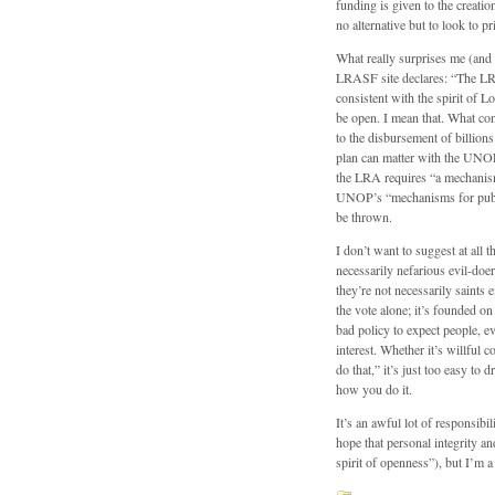
funding is given to the creatio
no alternative but to look to p
What really surprises me (and m
LRASF site declares: “The LR
consistent with the spirit of
be open. I mean that. What conc
to the disbursement of billion
plan can matter with the UN
the LRA requires “a mechanism
UNOP’s “mechanisms for public
be thrown.
I don’t want to suggest at all 
necessarily nefarious evil-doers
they’re not necessarily saints
the vote alone; it’s founded on
bad policy to expect people, ev
interest. Whether it’s willful
do that,” it’s just too easy to
how you do it.
It’s an awful lot of responsibi
hope that personal integrity an
spirit of openness”), but I’m a 