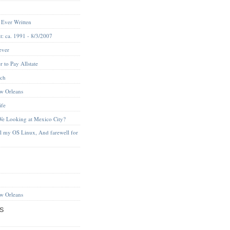
 Ever Written
t: ca. 1991 - 8/3/2007
ever
 to Pay Allstate
nch
w Orleans
ife
We Looking at Mexico City?
ll my OS Linux, And farewell for
w Orleans
s