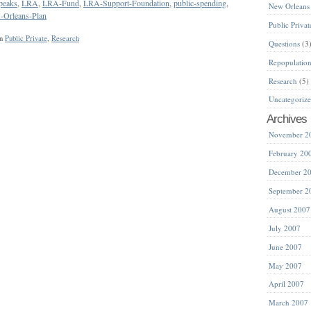
peaks
,
LRA
,
LRA-Fund
,
LRA-Support-Foundation
,
public-spending
,
New Orleans
-Orleans-Plan
Public Privat
in
Public Private
,
Research
Questions
(3
Repopulatio
Research
(5)
Uncategoriz
Archives
November 2
February 20
December 2
September 2
August 2007
July 2007
June 2007
May 2007
April 2007
March 2007