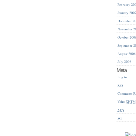
February 20
January 200
December 2
November 2
October 200
September 2
August 2006
July 2006
Meta
Log in
RSS
Comments
R
Valid
XHTM
XFN
WP