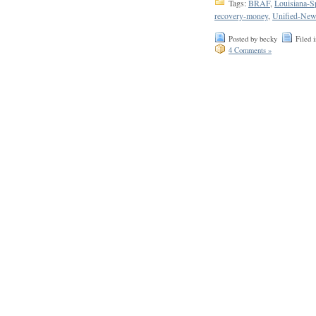
Tags:
BRAF
,
Louisiana-S
recovery-money
,
Unified-New
Posted by becky
Filed 
4 Comments »