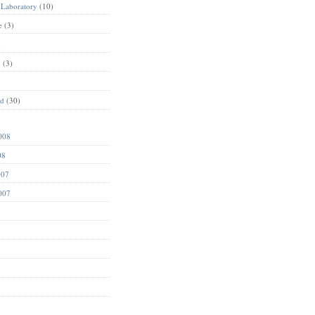
 Laboratory
(10)
e
(3)
)
n
(3)
ed
(30)
008
08
007
007