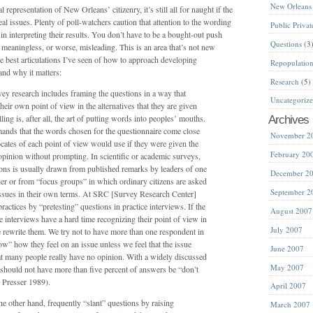
New Orleans
representation of New Orleans’ citizenry, it’s still all for naught if the
eal issues. Plenty of poll-watchers caution that attention to the wording
Public Privat
 in interpreting their results. You don’t have to be a bought-out push
Questions
(3
e meaningless, or worse, misleading. This is an area that’s not new
he best articulations I’ve seen of how to approach developing
Repopulatio
and why it matters:
Research
(5)
vey research includes framing the questions in a way that
Uncategoriz
heir own point of view in the alternatives that they are given
ling is, after all, the art of putting words into peoples’ mouths.
Archives
mands that the words chosen for the questionnaire come close
November 2
ocates of each point of view would use if they were given the
February 20
opinion without prompting. In scientific or academic surveys,
ions is usually drawn from published remarks by leaders of one
December 2
her or from “focus groups” in which ordinary citizens are asked
September 2
issues in their own terms. At SRC [Survey Research Center]
actices by “pretesting” questions in practice interviews. If the
August 2007
e interviews have a hard time recognizing their point of view in
July 2007
e rewrite them. We try not to have more than one respondent in
w” how they feel on an issue unless we feel that the issue
June 2007
hat many people really have no opinion. With a widely discussed
May 2007
ll should not have more than five percent of answers be “don’t
Presser 1989).
April 2007
e other hand, frequently “slant” questions by raising
March 2007