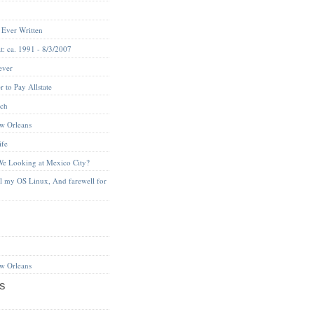
 Ever Written
t: ca. 1991 - 8/3/2007
ever
 to Pay Allstate
nch
w Orleans
ife
We Looking at Mexico City?
ll my OS Linux, And farewell for
w Orleans
s