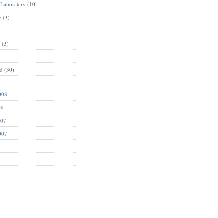
 Laboratory
(10)
e
(3)
)
n
(3)
ed
(30)
008
08
007
007