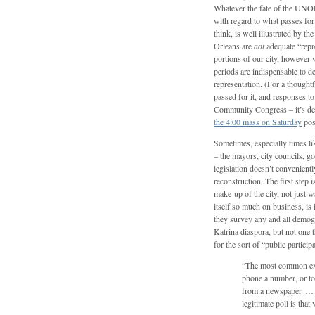
Whatever the fate of the UNOP,
with regard to what passes for p
think, is well illustrated by 
Orleans are
not
adequate “repre
portions of our city, however 
periods are indispensable to d
representation. (For a thoughtfu
passed for it, and responses
Community Congress – it’s de
the 4:00 mass on Saturday
pos
Sometimes, especially times li
– the mayors, city councils, g
legislation doesn’t convenientl
reconstruction. The first step i
make-up of the city, not just
itself so much on business, is
they survey any and all demogra
Katrina diaspora, but not one t
for the sort of “public particip
“The most common exa
phone a number, or to
from a newspaper. … 
legitimate poll is tha