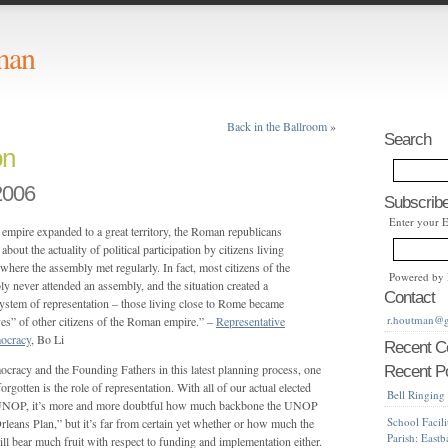
man
Back in the Ballroom
»
Search
on
2006
Subscribe
Enter your 
mpire expanded to a great territory, the Roman republicans
out the actuality of political participation by citizens living
here the assembly met regularly. In fact, most citizens of the
Powered by
 never attended an assembly, and the situation created a
Contact
stem of representation – those living close to Rome became
r.houtman@
ves” of other citizens of the Roman empire.” –
Representative
ocracy
, Bo Li
Recent 
ocracy and the Founding Fathers in this latest planning process, one
Recent P
orgotten is the role of representation. With all of our actual elected
Bell Ringing
e UNOP, it’s more and more doubtful how much backbone the UNOP
School Facili
leans Plan,” but it’s far from certain yet whether or how much the
Parish: East
ll bear much fruit with respect to funding and implementation either.