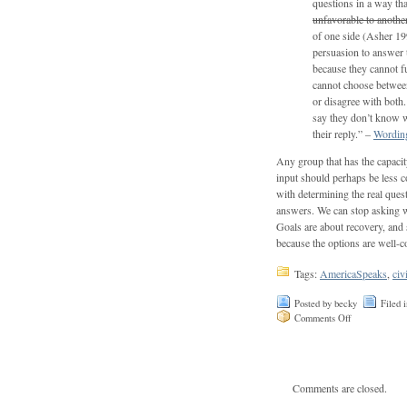
questions in a way tha
unfavorable to anothe
of one side (Asher 199
persuasion to answer t
because they cannot fu
cannot choose between
or disagree with both
say they don’t know w
their reply.” –
Wording
Any group that has the capacit
input should perhaps be less c
with determining the real ques
answers. We can stop asking 
Goals are about recovery, and 
because the options are well-c
Tags:
AmericaSpeaks
,
civ
Posted by becky
Filed 
Comments Off
Comments are closed.