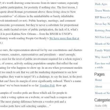
 it’s worth drawing some lessons from its latest venture, especially
Dark Ages
ublic participation, for posterity if nothing else. The first lesson, I
Truest Words
the quote about Roman government above: those living close to New
sentatives” of citizens in the uninhabitable or barely inhabitable
RIP Bruce Ca
well-intentioned (or not). Public hearings, meetings, and comment
Never Say N
emocratic government, but they’re never a substitute for proportional
l, multi-faceted review of public partipication, the lack of it, what’s
Robbing Peter
 to it in post-Katrina New Orleans – from the BNOB to UNOP’s
NO Free Lu
finitely worth reading People Get Ready’s
We have more than that at
t.)
Mouth of Ne
ke ours, the representation allowed for by our constitutions and charters
Family Wildl
overnors, senators, representatives and presidents – aren’t enough;
Why Aren't 
y exist for the level of public involvement required for a whole region’s
s, of course, actively seeking population samples that reflect the real
Fare thee we
a while
 waiting for who happens to show up. In an era when government models
 it too much to ask that we call the marketing department to see how
Pages
phics they want to target? It’s a challenge, to say the least, in the post-
Home
hat can’t have its margin of error significantly reduced. There’s a name
ation” we’ve been treated to so far:
Voodoo Poll
. How apt.
About
mples of voodoo polls are those which ask for people to
Mouth of Ne
 click a voting option on a website, or send back a coupon cut
Categorie
The most glaring difference between a voodoo poll and a
Aside
(10)
t voodoo polls have self-selecting samples…”