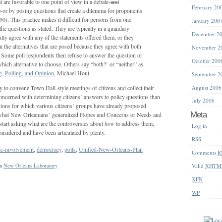
t are favorable to one point of view in a debate-
and
February 20
r
-or by posing questions that create a dilemma for proponents
0). This practice makes it difficult for persons from one
January 200
he questions as stated. They are typically in a quandary
December 2
lly agree with any of the statements offered them, or they
 the alternatives that are posed because they agree with both
November 2
. Some poll respondents then refuse to answer the question or
October 200
hich alternative to choose. Others say “both?’ or “neither” as
, Polling, and Opinion
, Michael Hout
September 2
August 2006
y to convene Town Hall-style meetings of citizens and collect their
oncerned with determining citizens’ answers to policy questions than
July 2006
tions for which various citizens’ groups have already proposed
Meta
what New Orleanians’ generalized Hopes and Concerns or Needs and
start asking what are the controversies about
how
to address them,
Log in
onsidered and have been articulated by plenty.
RSS
ic-involvement
,
democracy
,
polls
,
Unified-New-Orleans-Plan
Comments
R
Valid
XHTM
in
New Orleans Laboratory
XFN
WP