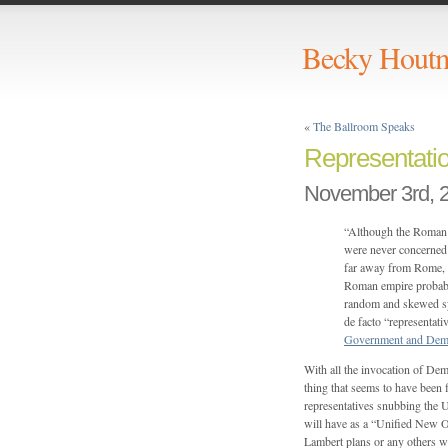
Becky Hout
«
The Ballroom Speaks
Representati
November 3rd, 
“Although the Roman e
were never concerned ab
far away from Rome, w
Roman empire probably
random and skewed sy
de facto “representati
Government and Dem
With all the invocation of Dem
thing that seems to have been f
representatives snubbing th
will have as a “Unified New Or
Lambert plans or any others wi