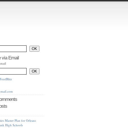
 via Email
Email
FeedBlitz
gmail.com
Comments
osts
ties Master Plan for Orleans
bank High Schools