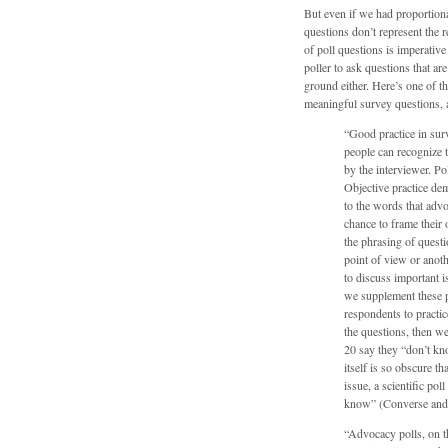
But even if we had proportional 
questions don’t represent the r
of poll questions is imperative
poller to ask questions that ar
ground either. Here’s one of t
meaningful survey questions, 
“Good practice in sur
people can recognize t
by the interviewer. Pol
Objective practice de
to the words that adv
chance to frame their 
the phrasing of quest
point of view or anot
to discuss important 
we supplement these pr
respondents to practic
the questions, then w
20 say they “don’t kno
itself is so obscure t
issue, a scientific po
know” (Converse and 
“Advocacy polls, on th