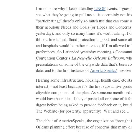
I’m not sure why I keep attending
UNOP
events. I guess 
see what they’re going to pull next – it’s certainly not f
“participating;” there’s only so much use that can come o
their nebulous Needs and Goals (or Hopes and Concerns 
yesterday), and only so many times it’s worth asking. Fo
think crime is bad, flood protection is good, and some a
and hospitals would be rather nice too, if I’m allowed to
preferences. So I attended yesterday morning’s Communi
Convention Center’s
La Nouvelle Orleans Ballroom
, whe
presentations on some of the citywide data that’s been co
date, and to the first instance of
AmericaSpeaks’
involvem
Hearing some infrastructure, housing, health care, etc st
interest – not least because it’s the first substantive pro
citywide component of the plan. As someone mentioned a
would have been nice if they’d posted all or some of it fo
digest before being asked to provide feedback on it, but 
The Website (for posterity, apparently). Wait and see…
The debut of AmericaSpeaks, the organization “brought 
Orleans planning effort because of concerns that many d