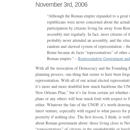
November 3rd, 2006
“Although the Roman empire expanded to a great t
republicans were never concerned about the actuali
participation by citizens living far away from Ro
assembly met regularly. In fact, most citizens of
probably never attended an assembly, and the situa
random and skewed system of representation – tho
Rome became de facto “representatives” of other c
Roman empire.” –
Representative Government an
With all the invocation of Democracy and the Founding Fa
planning process, one thing that seems to have been forgot
representation. With all of our actual elected represent
it’s more and more doubtful how much backbone the UNO
New Orleans Plan,” but it’s far from certain yet whethe
plans or any others will bear much fruit with respect to
either. Whatever the fate of the UNOP, it’s worth drawin
latest venture, especially with regard to what passes for p
posterity if nothing else. The first lesson, I think, is wel
about Roman government above: those living close to N
“representatives” of citizens in the uninhabitable or barel