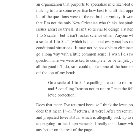
an organization that purports to specialize in citizen-led 
making to have some expertise how best to craft that oppo
lot of the questions were of the no-brainer variety: it w
that I’m not the only New Orleanian who thinks hospita
issues aren’t so trivial, it isn’t so trivial to design a stat
1 to 5 scale – but it isn’t rocket science either. Anyone 
a scale of 1 to 5…” (which is just about everyone) has r
conditional situations. It may not be possible to eliminate
go a long way with a little common sense. I wish I’d sav
questionnaire we were asked to complete, or better yet, j
all the good it’ll do, so I could quote some of the howle
off the top of my head:
On a scale of 1 to 5, 1 equalling “reason to retur
and 5 equalling “reason not to return,” rate the fo
levee protection.
Does that mean I’ve returned because I think the levee pro
does that mean I
would
return
if
it were? After presentati
and projected levee status, which is allegedly back up to 
undergoing further improvements, I really don’t know whi
any better on the rest of the pages.