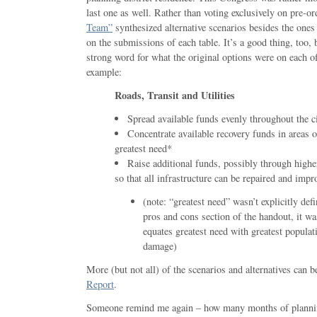
last one as well. Rather than voting exclusively on pre-o
Team”
synthesized alternative scenarios besides the on
on the submissions of each table. It’s a good thing, too, 
strong word for what the original options were on each of
example:
Roads, Transit and Utilities
Spread available funds evenly throughout the ci
Concentrate available recovery funds in areas o
greatest need*
Raise additional funds, possibly through higher
so that all infrastructure can be repaired and impr
(note: “greatest need” wasn’t explicitly def
pros and cons section of the handout, it w
equates greatest need with greatest populati
damage)
More (but not all) of the scenarios and alternatives can b
Report
.
Someone remind me again – how many months of plannin