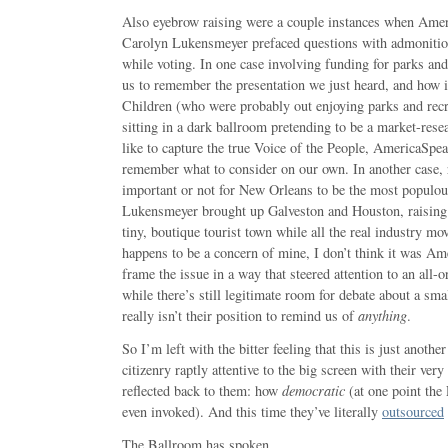
Also eyebrow raising were a couple instances when Amer
Carolyn Lukensmeyer prefaced questions with admonitio
while voting. In one case involving funding for parks and 
us to remember the presentation we just heard, and how 
Children (who were probably out enjoying parks and recre
sitting in a dark ballroom pretending to be a market-rese
like to capture the true Voice of the People, AmericaSpeak
remember what to consider on our own. In another case, 
important or not for New Orleans to be the most populous
Lukensmeyer brought up Galveston and Houston, raising 
tiny, boutique tourist town while all the real industry mo
happens to be a concern of mine, I don’t think it was Am
frame the issue in a way that steered attention to an all-
while there’s still legitimate room for debate about a smalle
really isn’t their position to remind us of
anything
.
So I’m left with the bitter feeling that this is just anot
citizenry raptly attentive to the big screen with their ver
reflected back to them: how
democratic
(at one point the
even invoked). And this time they’ve literally
outsourced
The Ballroom has spoken.