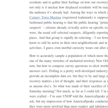
residents and to gather their feelings on how our recover
not only is it unclear how displaced residents will be re
the audience it’s already had. Among the ways in whic
Century Town Meeting
(registered trademark) is supposed
fashioned public hearing is that the public hearing “prim
suspects’ – citizens already civically active on specific i
were, the usual self-selected suspects, diligently reporti
paces. And that group is rapidly de-selecting – I see fewe
know to still be active in their own neighborhoods and in
activities. I guess even morbid curiosity wears out after 
How to accurately sample a population of which more tha
one of the many stretches of uncharted territory New Orl
now, but how to compose survey questions to elicit wor
answers isn’t. Polling is a pretty well-developed indust
provide an incomplete data set, but they’re by and large 
recovery matters a lot of thought, and their responses as
as anyone else’s. So what was made of their sacrifice of t
Saturday morning? Not much, as far as I could tell. I’m 
were crafted – I’m sure UNOP told the AmericaSpeaks p
ask, but my impression of how AmericaSpeaks conducted 
they were more involved than mere readers and tabulators