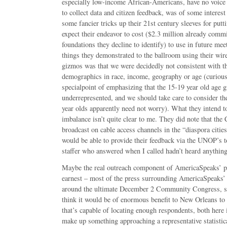
especially low-income African-Americans, have no voice 
to collect data and citizen feedback, was of some interest
some fancier tricks up their 21st century sleeves for putt
expect their endeavor to cost ($2.3 million already comm
foundations they decline to identify) to use in future meet
things they demonstrated to the ballroom using their wire
gizmos was that we were decidedly not consistent with t
demographics in race, income, geography or age (curious
specialpoint of emphasizing that the 15-19 year old age 
underrepresented, and we should take care to consider the
year olds apparently need not worry). What they intend t
imbalance isn’t quite clear to me. They did note that th
broadcast on cable access channels in the “diaspora citie
would be able to provide their feedback via the UNOP’s t
staffer who answered when I called hadn’t heard anything 
Maybe the real outreach component of AmericaSpeaks’ p
earnest – most of the press surrounding AmericaSpeaks’
around the ultimate December 2 Community Congress, so 
think it would be of enormous benefit to New Orleans to
that’s capable of locating enough respondents, both here
make up something approaching a representative statistic