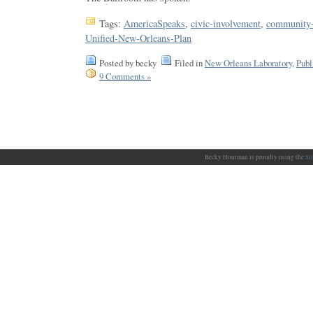
Tags:
AmericaSpeaks
,
civic-involvement
,
community-
Unified-New-Orleans-Plan
Posted by becky
Filed in
New Orleans Laboratory
,
Publ
9 Comments »
Becky Houtman is proudly using the
Si