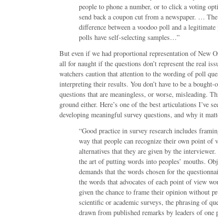
people to phone a number, or to click a voting opt
send back a coupon cut from a newspaper. … The
difference between a voodoo poll and a legitimate 
polls have self-selecting samples…”
But even if we had proportional representation of New Orle
all for naught if the questions don’t represent the real iss
watchers caution that attention to the wording of poll que
interpreting their results. You don’t have to be a bought-
questions that are meaningless, or worse, misleading. Thi
ground either. Here’s one of the best articulations I’ve s
developing meaningful survey questions, and why it matt
“Good practice in survey research includes framin
way that people can recognize their own point of v
alternatives that they are given by the interviewer. P
the art of putting words into peoples’ mouths. Obj
demands that the words chosen for the questionna
the words that advocates of each point of view wo
given the chance to frame their opinion without p
scientific or academic surveys, the phrasing of que
drawn from published remarks by leaders of one p