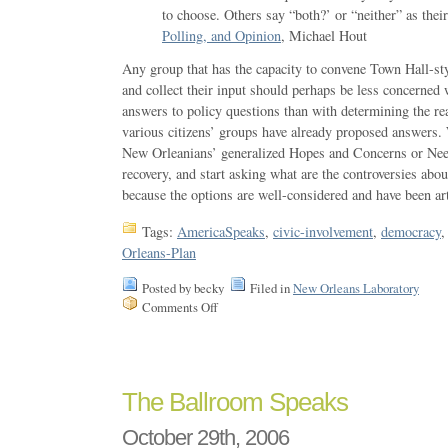
to choose. Others say “both?’ or “neither” as their
Polling, and Opinion
, Michael Hout
Any group that has the capacity to convene Town Hall-sty
and collect their input should perhaps be less concerned 
answers to policy questions than with determining the re
various citizens’ groups have already proposed answers.
New Orleanians’ generalized Hopes and Concerns or Nee
recovery, and start asking what are the controversies abo
because the options are well-considered and have been art
Tags:
AmericaSpeaks
,
civic-involvement
,
democracy
Orleans-Plan
Posted by becky
Filed in
New Orleans Laboratory
Comments Off
The Ballroom Speaks
October 29th, 2006