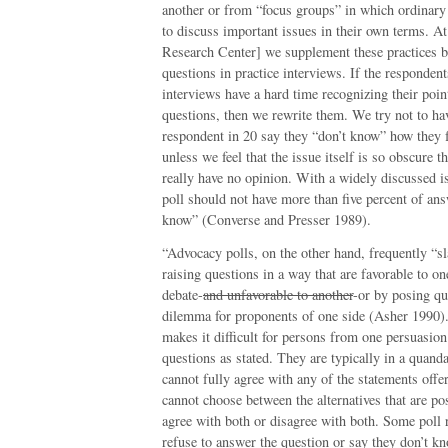
another or from “focus groups” in which ordinary 
to discuss important issues in their own terms. 
Research Center] we supplement these practices b
questions in practice interviews. If the respondent
interviews have a hard time recognizing their poin
questions, then we rewrite them. We try not to h
respondent in 20 say they “don’t know” how they f
unless we feel that the issue itself is so obscure 
really have no opinion. With a widely discussed is
poll should not have more than five percent of ans
know” (Converse and Presser 1989).
“Advocacy polls, on the other hand, frequently “s
raising questions in a way that are favorable to on
debate-
and unfavorable to another
-or by posing qu
dilemma for proponents of one side (Asher 1990).
makes it difficult for persons from one persuasion
questions as stated. They are typically in a quand
cannot fully agree with any of the statements offe
cannot choose between the alternatives that are p
agree with both or disagree with both. Some poll 
refuse to answer the question or say they don’t kn