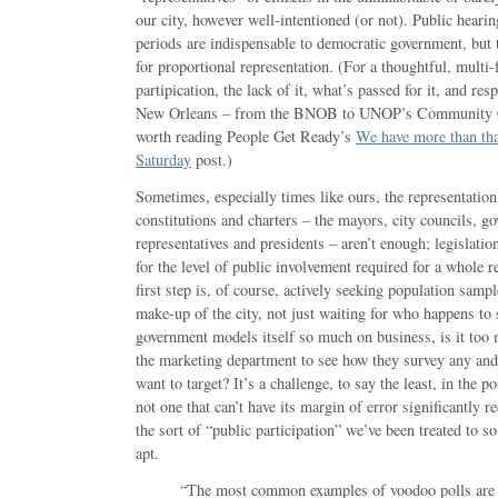
our city, however well-intentioned (or not). Public hear
periods are indispensable to democratic government, but t
for proportional representation. (For a thoughtful, multi-
partipication, the lack of it, what’s passed for it, and res
New Orleans – from the BNOB to UNOP’s Community Con
worth reading People Get Ready’s
We have more than tha
Saturday
post.)
Sometimes, especially times like ours, the representation
constitutions and charters – the mayors, city councils, go
representatives and presidents – aren’t enough; legislatio
for the level of public involvement required for a whole r
first step is, of course, actively seeking population sample
make-up of the city, not just waiting for who happens to
government models itself so much on business, is it too 
the marketing department to see how they survey any and
want to target? It’s a challenge, to say the least, in the p
not one that can’t have its margin of error significantly 
the sort of “public participation” we’ve been treated to so
apt.
“The most common examples of voodoo polls are 