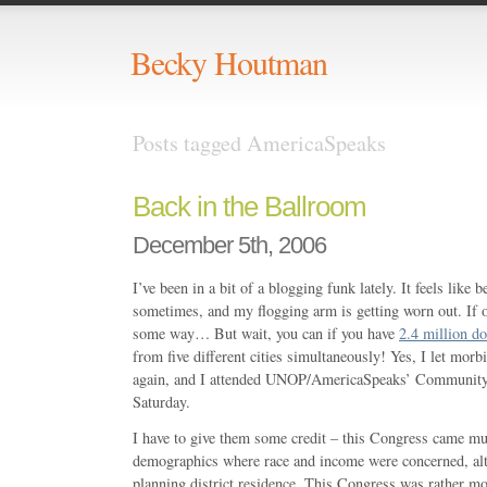
Becky Houtman
Posts tagged AmericaSpeaks
Back in the Ballroom
December 5th, 2006
I’ve been in a bit of a blogging funk lately. It feels like 
sometimes, and my flogging arm is getting worn out. If 
some way… But wait, you can if you have
2.4 million do
from five different cities simultaneously! Yes, I let mor
again, and I attended UNOP/AmericaSpeaks’ Community 
Saturday.
I have to give them some credit – this Congress came mu
demographics where race and income were concerned, al
planning district residence. This Congress was rather mor