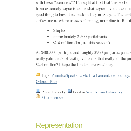
with these “scenarios”? I thought at first that this sort o
from extremely vague to somewhat vague – via citizen in
good thing to have done back in July or August. The sor
strikes me as where to
start
planning, not refine it. But t
6 topics
approximately 2,500 participants
$2.4 million (for just this session)
At $400,000 per topic and roughly $960 per participant
really gain that’s of lasting value? Is that really all the 
$2.4 million? I hope the funders are watching.
Tags:
AmericaSpeaks
,
civic-involvement
,
democracy
Orleans-Plan
Posted by becky
Filed in
New Orleans Laboratory
3 Comments »
Representation